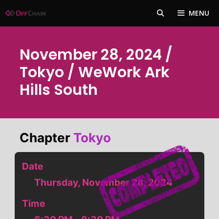
Skip
MENU
to
content
November 28, 2024 /
Tokyo / WeWork Ark
Hills South
Chapter
Tokyo
Date
Thursday, November 28, 2024
Time