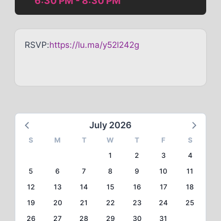
6:30 PM - 8:30 PM
RSVP:
https://lu.ma/y52l242g
July 2026
S
M
T
W
T
F
S
1
2
3
4
5
6
7
8
9
10
11
12
13
14
15
16
17
18
19
20
21
22
23
24
25
26
27
28
29
30
31