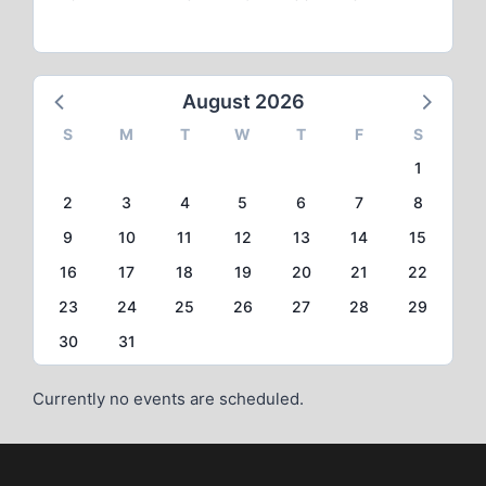
August 2026
S
M
T
W
T
F
S
1
2
3
4
5
6
7
8
9
10
11
12
13
14
15
16
17
18
19
20
21
22
23
24
25
26
27
28
29
30
31
Currently no events are scheduled.