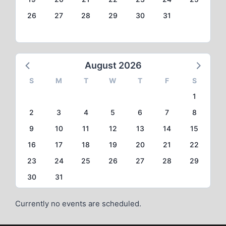
26
27
28
29
30
31
August 2026
S
M
T
W
T
F
S
1
2
3
4
5
6
7
8
9
10
11
12
13
14
15
16
17
18
19
20
21
22
23
24
25
26
27
28
29
30
31
Currently no events are scheduled.