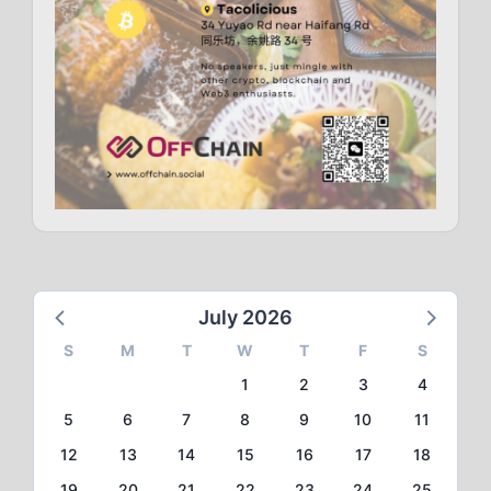
July 2026
S
M
T
W
T
F
S
1
2
3
4
5
6
7
8
9
10
11
12
13
14
15
16
17
18
19
20
21
22
23
24
25