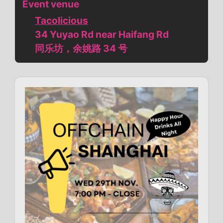
Event venue
Tacolicious
34 Yuyao Rd near Haifang Rd
同乐坊，余姚路 34 号