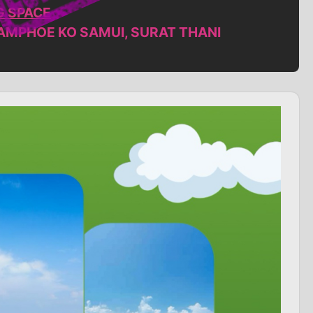
G SPACE
,AMPHOE KO SAMUI, SURAT THANI