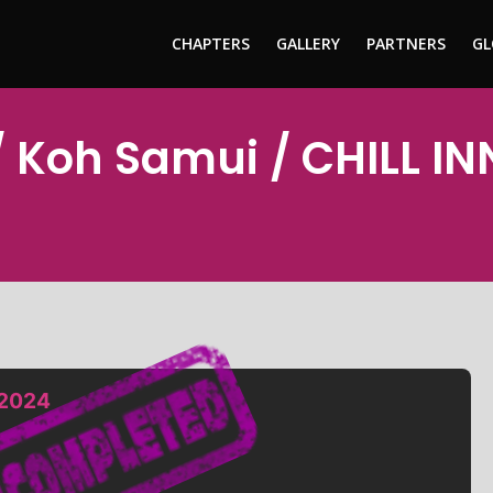
CHAPTERS
GALLERY
PARTNERS
GL
/ Koh Samui / CHILL 
 2024