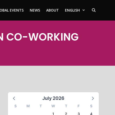
OBAL EVENTS
NEWS
ABOUT
ENGLISH
INN CO-WORKING
July 2026
S
M
T
W
T
F
S
1
2
3
4