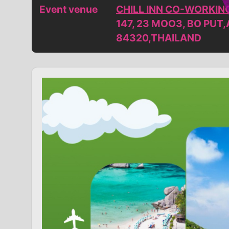
Event venue
CHILL INN CO-WORKIN
147, 23 MOO3, BO PUT
84320,THAILAND