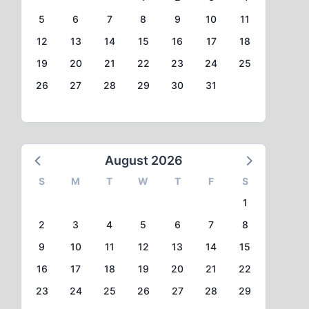
5
6
7
8
9
10
11
12
13
14
15
16
17
18
19
20
21
22
23
24
25
26
27
28
29
30
31
August 2026
S
M
T
W
T
F
S
1
2
3
4
5
6
7
8
9
10
11
12
13
14
15
16
17
18
19
20
21
22
23
24
25
26
27
28
29