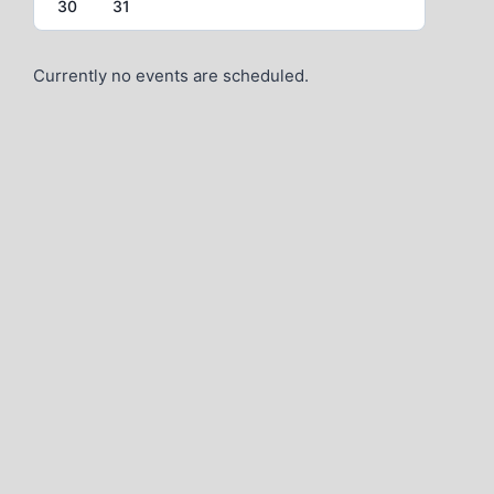
30
31
Currently no events are scheduled.