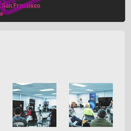
s San Francisco
ia