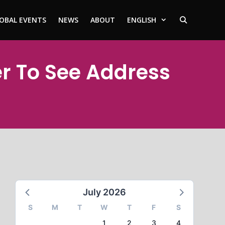
OBAL EVENTS
NEWS
ABOUT
ENGLISH
er To See Address
July 2026
S
M
T
W
T
F
S
1
2
3
4