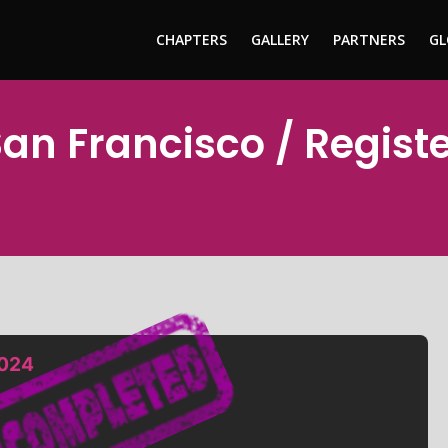
CHAPTERS
GALLERY
PARTNERS
GL
San Francisco / Regist
2024