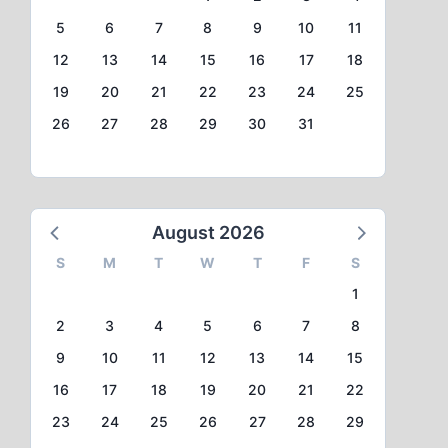
5
6
7
8
9
10
11
12
13
14
15
16
17
18
19
20
21
22
23
24
25
26
27
28
29
30
31
August 2026
S
M
T
W
T
F
S
1
2
3
4
5
6
7
8
9
10
11
12
13
14
15
16
17
18
19
20
21
22
23
24
25
26
27
28
29