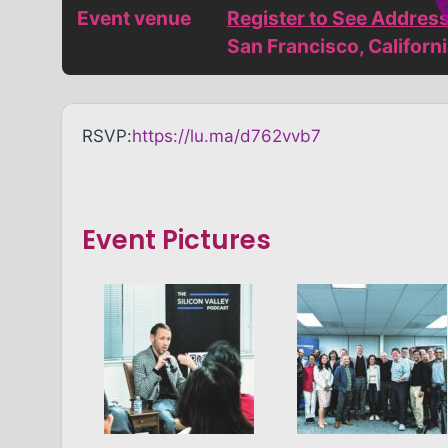
Event venue
Register to See Addres
San Francisco, Californ
RSVP:
https://lu.ma/d762vvb7
Event Pictures