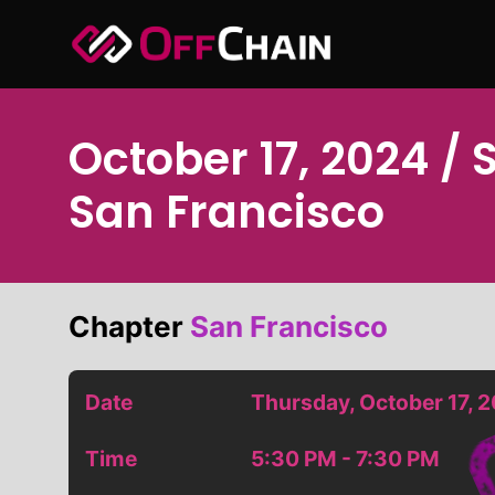
Skip
to
content
October 17, 2024 / 
San Francisco
Chapter
San Francisco
Date
Thursday, October 17, 
Time
5:30 PM - 7:30 PM