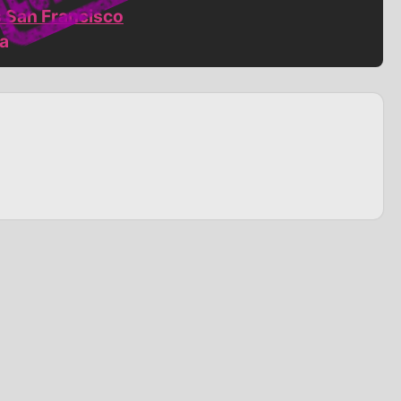
s San Francisco
ia