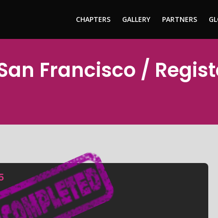
CHAPTERS
GALLERY
PARTNERS
GL
 San Francisco / Regis
5