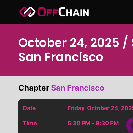
Skip
to
content
October 24, 2025 /
San Francisco
Chapter
San Francisco
Date
Friday, October 24, 202
Time
5:30 PM - 9:30 PM