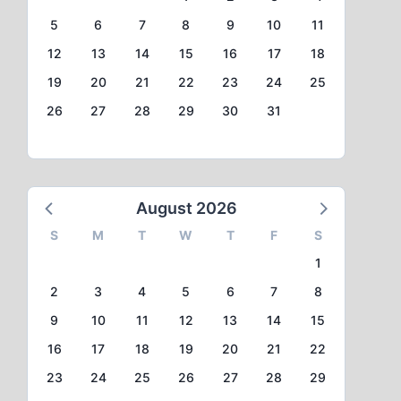
5
6
7
8
9
10
11
12
13
14
15
16
17
18
19
20
21
22
23
24
25
26
27
28
29
30
31
August 2026
S
M
T
W
T
F
S
1
2
3
4
5
6
7
8
9
10
11
12
13
14
15
16
17
18
19
20
21
22
23
24
25
26
27
28
29