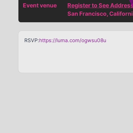
Event venue
Register to See Addres
San Francisco, Californ
RSVP:
https://luma.com/ogwsu08u