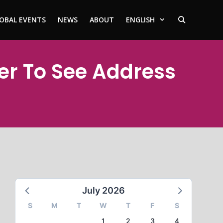
OBAL EVENTS
NEWS
ABOUT
ENGLISH
ter To See Address
July 2026
S
M
T
W
T
F
S
1
2
3
4