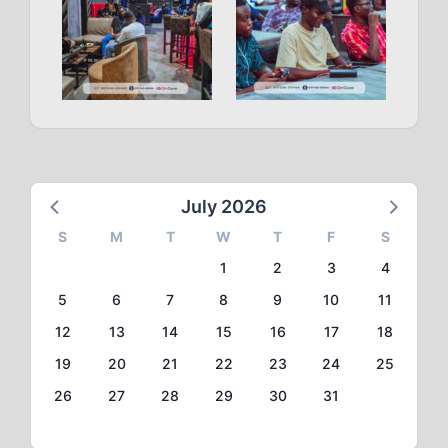
July 2026
S
M
T
W
T
F
S
1
2
3
4
5
6
7
8
9
10
11
12
13
14
15
16
17
18
19
20
21
22
23
24
25
26
27
28
29
30
31