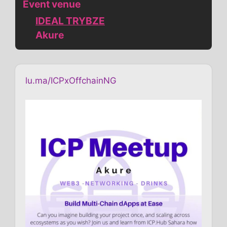
Event venue
IDEAL TRYBZE
Akure
lu.ma/ICPxOffchainNG