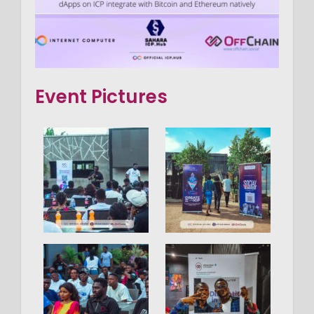
Event Pictures