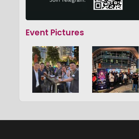
Event Pictures