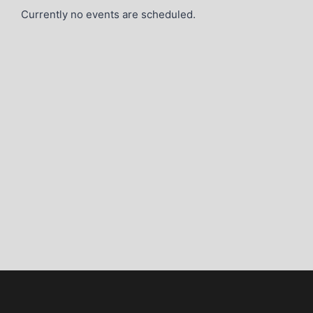
Currently no events are scheduled.