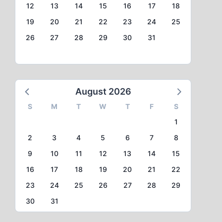
12
13
14
15
16
17
18
19
20
21
22
23
24
25
26
27
28
29
30
31
August 2026
S
M
T
W
T
F
S
1
2
3
4
5
6
7
8
9
10
11
12
13
14
15
16
17
18
19
20
21
22
23
24
25
26
27
28
29
30
31