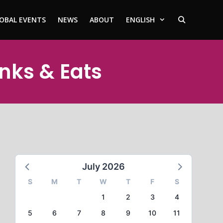
OBAL EVENTS
NEWS
ABOUT
ENGLISH
inks & Eats
July 2026
S
M
T
W
T
F
S
1
2
3
4
5
6
7
8
9
10
11