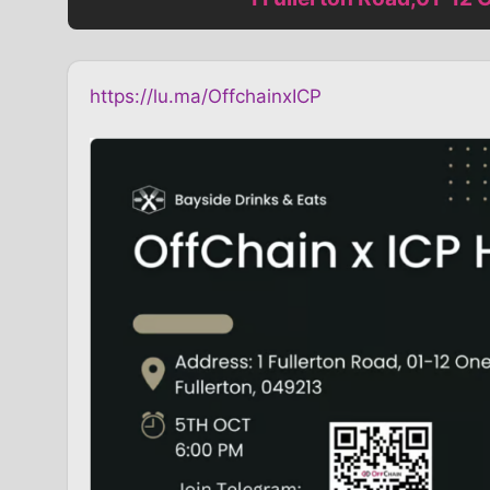
https://lu.ma/OffchainxICP