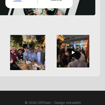
© 2026 OffChain - Design mrksdiehl