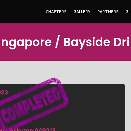
CHAPTERS
GALLERY
PARTNERS
GL
Singapore / Bayside Dr
023
One Fullerton,049213