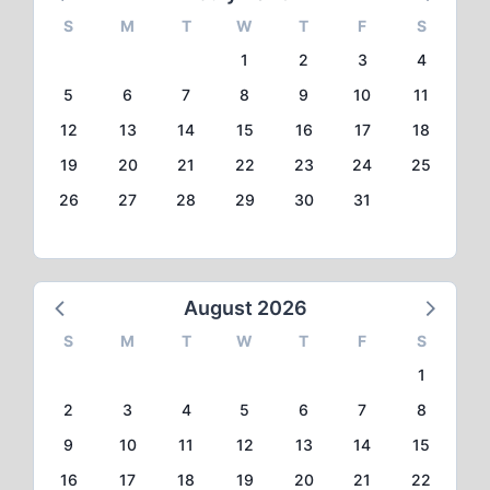
S
M
T
W
T
F
S
1
2
3
4
5
6
7
8
9
10
11
12
13
14
15
16
17
18
19
20
21
22
23
24
25
26
27
28
29
30
31
August 2026
S
M
T
W
T
F
S
1
2
3
4
5
6
7
8
9
10
11
12
13
14
15
16
17
18
19
20
21
22