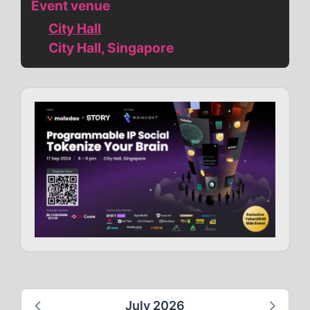
Event venue
City Hall
City Hall, Singapore
July 2026