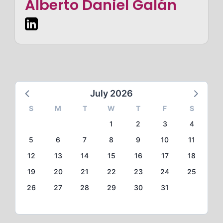
Alberto Daniel Galán
July 2026
S
M
T
W
T
F
S
1
2
3
4
5
6
7
8
9
10
11
12
13
14
15
16
17
18
19
20
21
22
23
24
25
26
27
28
29
30
31