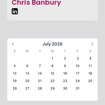
Chris Banbury
July 2026
S
M
T
W
T
F
S
1
2
3
4
5
6
7
8
9
10
11
12
13
14
15
16
17
18
19
20
21
22
23
24
25
26
27
28
29
30
31