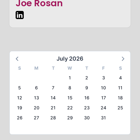
Joe Rosan
July 2026
S
M
T
W
T
F
S
1
2
3
4
5
6
7
8
9
10
11
12
13
14
15
16
17
18
19
20
21
22
23
24
25
26
27
28
29
30
31