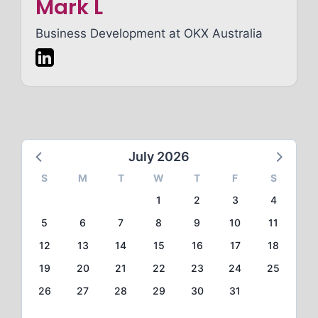
Mark L
Business Development at
OKX Australia
July 2026
S
M
T
W
T
F
S
1
2
3
4
5
6
7
8
9
10
11
12
13
14
15
16
17
18
19
20
21
22
23
24
25
26
27
28
29
30
31