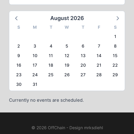
August 2026
S
M
T
W
T
F
S
1
2
3
4
5
6
7
8
9
10
11
12
13
14
15
16
17
18
19
20
21
22
23
24
25
26
27
28
29
30
31
Currently no events are scheduled.
© 2026 OffChain - Design mrksdiehl