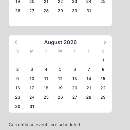
19
20
21
22
23
24
25
26
27
28
29
30
31
August 2026
S
M
T
W
T
F
S
1
2
3
4
5
6
7
8
9
10
11
12
13
14
15
16
17
18
19
20
21
22
23
24
25
26
27
28
29
30
31
Currently no events are scheduled.