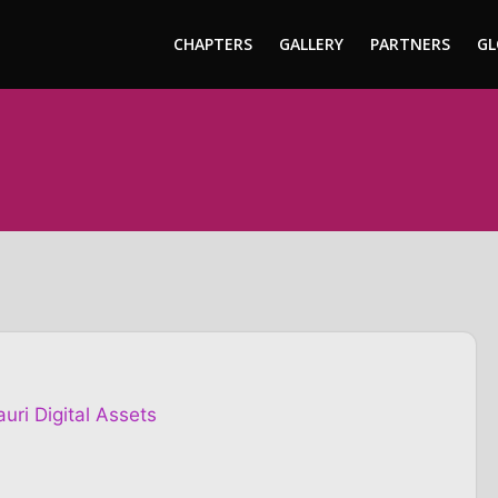
CHAPTERS
GALLERY
PARTNERS
GL
uri Digital Assets