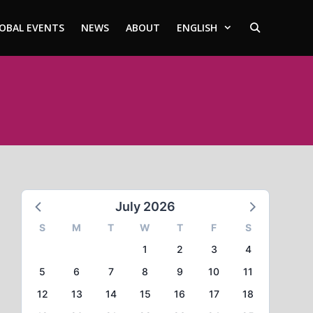
OBAL EVENTS
NEWS
ABOUT
ENGLISH
July 2026
S
M
T
W
T
F
S
1
2
3
4
5
6
7
8
9
10
11
12
13
14
15
16
17
18