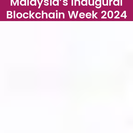
Malaysia’s Inaugural
Blockchain Week 2024