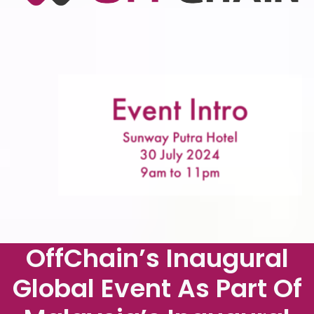
OffChain’s Inaugural
Global Event As Part Of