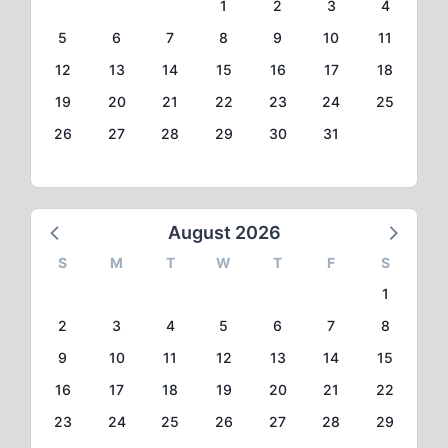
1
2
3
4
5
6
7
8
9
10
11
12
13
14
15
16
17
18
19
20
21
22
23
24
25
26
27
28
29
30
31
August 2026
S
M
T
W
T
F
S
1
2
3
4
5
6
7
8
9
10
11
12
13
14
15
16
17
18
19
20
21
22
23
24
25
26
27
28
29