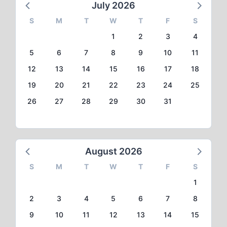
July 2026
S
M
T
W
T
F
S
1
2
3
4
5
6
7
8
9
10
11
12
13
14
15
16
17
18
19
20
21
22
23
24
25
26
27
28
29
30
31
August 2026
S
M
T
W
T
F
S
1
2
3
4
5
6
7
8
9
10
11
12
13
14
15