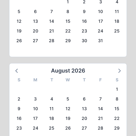
1
2
3
4
5
6
7
8
9
10
11
12
13
14
15
16
17
18
19
20
21
22
23
24
25
26
27
28
29
30
31
August 2026
S
M
T
W
T
F
S
1
2
3
4
5
6
7
8
9
10
11
12
13
14
15
16
17
18
19
20
21
22
23
24
25
26
27
28
29