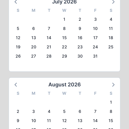
July 2026
S
M
T
W
T
F
S
1
2
3
4
5
6
7
8
9
10
11
12
13
14
15
16
17
18
19
20
21
22
23
24
25
26
27
28
29
30
31
August 2026
S
M
T
W
T
F
S
1
2
3
4
5
6
7
8
9
10
11
12
13
14
15