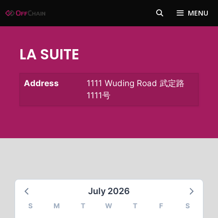
Skip
MENU
to
content
LA SUITE
Address
1111 Wuding Road 武定路
1111号
July 2026
S
M
T
W
T
F
S