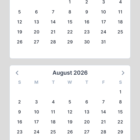
1
2
3
4
5
6
7
8
9
10
11
12
13
14
15
16
17
18
19
20
21
22
23
24
25
26
27
28
29
30
31
August 2026
S
M
T
W
T
F
S
1
2
3
4
5
6
7
8
9
10
11
12
13
14
15
16
17
18
19
20
21
22
23
24
25
26
27
28
29