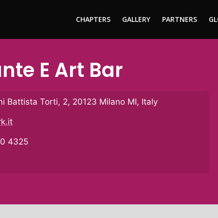
CHAPTERS
GALLERY
PARTNERS
GL
ante E Art Bar
i Battista Torti, 2, 20123 Milano MI, Italy
k.it
10 4325