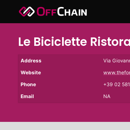
Skip
to
content
Le Biciclette Ristor
Address
Via Giovann
Website
www.thefor
Phone
+39 02 58
Email
NA