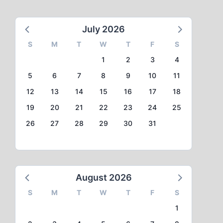
July 2026
S
M
T
W
T
F
S
1
2
3
4
5
6
7
8
9
10
11
12
13
14
15
16
17
18
19
20
21
22
23
24
25
26
27
28
29
30
31
August 2026
S
M
T
W
T
F
S
1