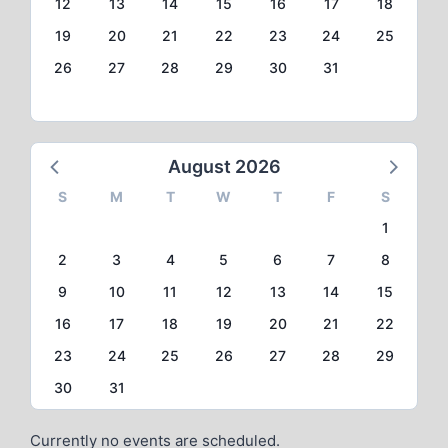
12
13
14
15
16
17
18
19
20
21
22
23
24
25
26
27
28
29
30
31
August 2026
S
M
T
W
T
F
S
1
2
3
4
5
6
7
8
9
10
11
12
13
14
15
16
17
18
19
20
21
22
23
24
25
26
27
28
29
30
31
Currently no events are scheduled.