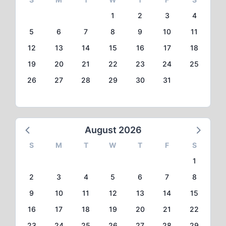
1
2
3
4
5
6
7
8
9
10
11
12
13
14
15
16
17
18
19
20
21
22
23
24
25
26
27
28
29
30
31
August 2026
S
M
T
W
T
F
S
1
2
3
4
5
6
7
8
9
10
11
12
13
14
15
16
17
18
19
20
21
22
23
24
25
26
27
28
29