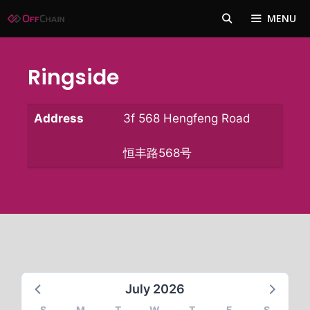
Skip
MENU
to
content
Ringside
Address
3f 568 Hengfeng Road
恒丰路568号
July 2026
S
M
T
W
T
F
S