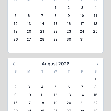
1
2
3
4
5
6
7
8
9
10
11
12
13
14
15
16
17
18
19
20
21
22
23
24
25
26
27
28
29
30
31
August 2026
S
M
T
W
T
F
S
1
2
3
4
5
6
7
8
9
10
11
12
13
14
15
16
17
18
19
20
21
22
23
24
25
26
27
28
29