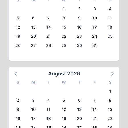
1
2
3
4
5
6
7
8
9
10
11
12
13
14
15
16
17
18
19
20
21
22
23
24
25
26
27
28
29
30
31
August 2026
S
M
T
W
T
F
S
1
2
3
4
5
6
7
8
9
10
11
12
13
14
15
16
17
18
19
20
21
22
23
24
25
26
27
28
29