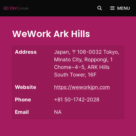
Skip
MENU
to
content
WeWork Ark Hills
Address
Japan, 〒106-0032 Tokyo,
Minato City, Roppongi, 1
Chome−4−5, ARK Hills
South Tower, 16F
Website
https://weworkjpn.com
Phone
+81 50-1742-2028
Email
NA