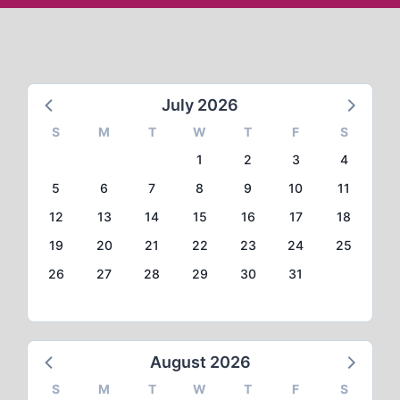
July 2026
S
M
T
W
T
F
S
1
2
3
4
5
6
7
8
9
10
11
12
13
14
15
16
17
18
19
20
21
22
23
24
25
26
27
28
29
30
31
August 2026
S
M
T
W
T
F
S