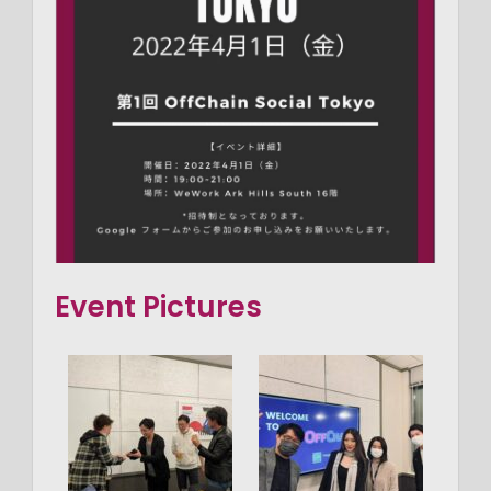
Event Pictures