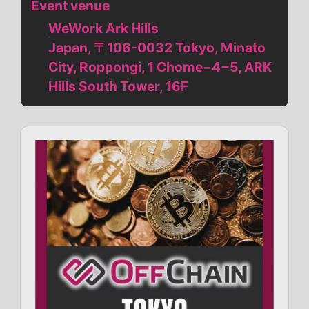
Event venue
WeWork Ark Hills
Japan, 〒106-0032 Tokyo, Minato
City, Roppongi, 1 Chome−4−5, ARK
Hills South Tower, 16F