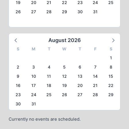
19
20
21
22
23
24
25
26
27
28
29
30
31
August 2026
S
M
T
W
T
F
S
1
2
3
4
5
6
7
8
9
10
11
12
13
14
15
16
17
18
19
20
21
22
23
24
25
26
27
28
29
30
31
Currently no events are scheduled.