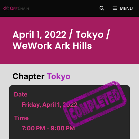
Skip
MENU
to
content
April 1, 2022 / Tokyo /
WeWork Ark Hills
Chapter
Tokyo
Date
Friday, April 1, 2022
Time
7:00 PM - 9:00 PM