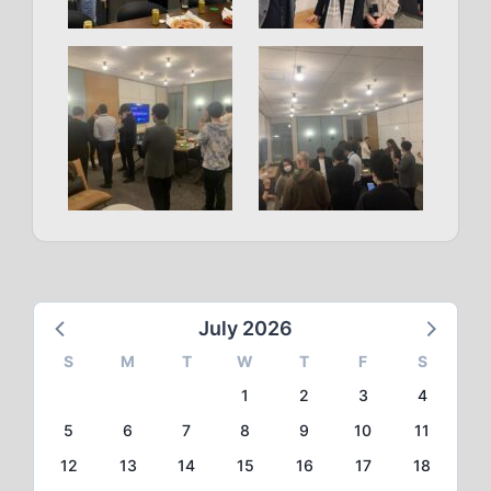
July 2026
S
M
T
W
T
F
S
1
2
3
4
5
6
7
8
9
10
11
12
13
14
15
16
17
18