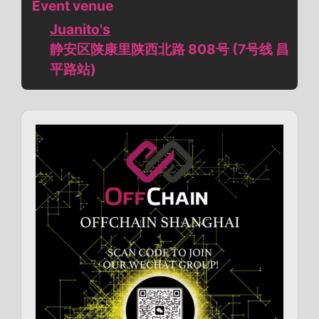
Event venue
Juanito's
静安区陕康里陕西北路 808号 (7号线 昌
平路站)