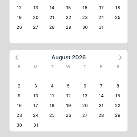
12
13
14
15
16
17
18
19
20
21
22
23
24
25
26
27
28
29
30
31
August 2026
S
M
T
W
T
F
S
1
2
3
4
5
6
7
8
9
10
11
12
13
14
15
16
17
18
19
20
21
22
23
24
25
26
27
28
29
30
31