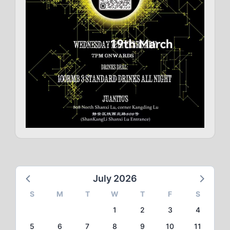
July 2026
S
M
T
W
T
F
S
1
2
3
4
5
6
7
8
9
10
11