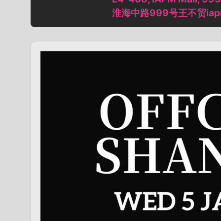
淮海中路999号王不贸iap