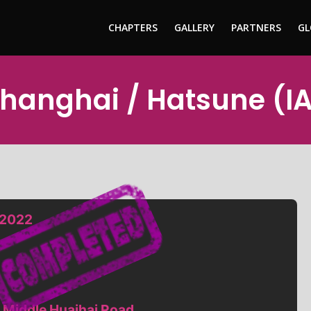
CHAPTERS
GALLERY
PARTNERS
GL
Shanghai / Hatsune (I
 2022
 Middle Huaihai Road