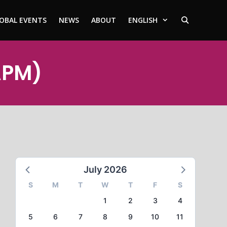
OBAL EVENTS
NEWS
ABOUT
ENGLISH
APM)
July 2026
S
M
T
W
T
F
S
1
2
3
4
5
6
7
8
9
10
11