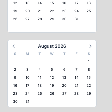
12
13
14
15
16
17
18
19
20
21
22
23
24
25
26
27
28
29
30
31
August 2026
S
M
T
W
T
F
S
1
2
3
4
5
6
7
8
9
10
11
12
13
14
15
16
17
18
19
20
21
22
23
24
25
26
27
28
29
30
31