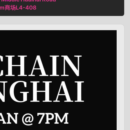
m商场L4-408