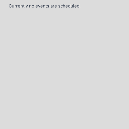
Currently no events are scheduled.